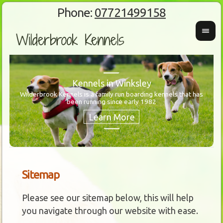
Phone:
07721499158
Kennels in Winksley
Wilderbrook Kennels is a family run boarding kennels that has
been running since early 1982
Wanti
Our 
Sitemap
Please see our sitemap below, this will help
you navigate through our website with ease.