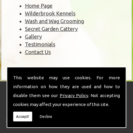
Home Page
Wilderbrook Kennels
Wash and Wag Grooming
Secret Garden Cattery
Gallery
Testimonials
Contact Us
This website may use cookies. For more
information on how they are used and how to
Wilderbrook Kennels
disable them see our
Privacy Policy
. Not accepting
With over 30 years of experience combined with a real love and passion for
cookies may affect your experience of this site.
animals and teamed with state of the art facilities and stunning
surroundings.
Accept!
Decline