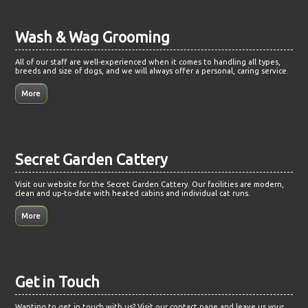
Wash & Wag Grooming
All of our staff are well-experienced when it comes to handling all types,
breeds and size of dogs, and we will always offer a personal, caring service.
Secret Garden Cattery
Visit our website for the Secret Garden Cattery. Our facilities are modern,
clean and up-to-date with heated cabins and individual cat runs.
Get in Touch
Wanting to get in touch with us? Visit our contact page and leave us your